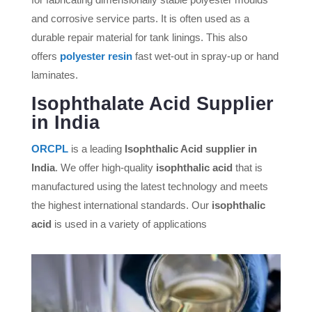
and corrosive service parts. It is often used as a
durable repair material for tank linings. This also
offers
polyester resin
fast wet-out in spray-up or hand
laminates.
Isophthalate Acid Supplier
in India
ORCPL
is a leading
Isophthalic Acid supplier in
India
. We offer high-quality
isophthalic acid
that is
manufactured using the latest technology and meets
the highest international standards. Our
isophthalic
acid
is used in a variety of applications