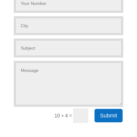
Submit
=
10 + 4