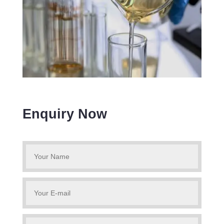
Enquiry Now