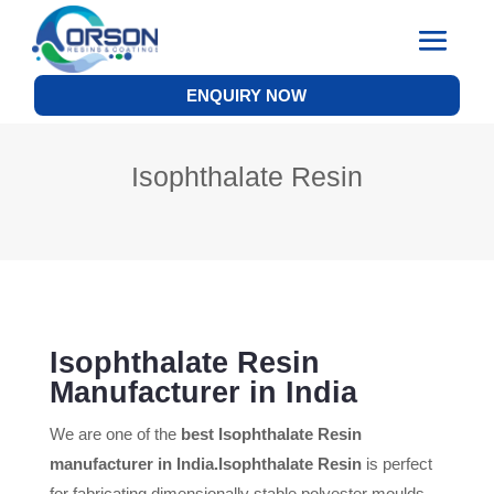
ENQUIRY NOW
Isophthalate Resin
Isophthalate Resin
Manufacturer in India
We are one of the
best Isophthalate Resin
manufacturer in India.
Isophthalate Resin
is perfect
for fabricating dimensionally stable polyester moulds